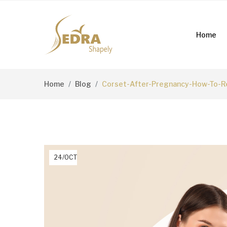
Home
Home
Blog
Corset-After-Pregnancy-How-To-Re
24/OCT