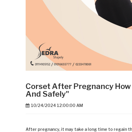
Corset After Pregnancy How 
And Safely"
10/24/2024 12:00:00 AM
After pregnancy, it may take a long time to regain 