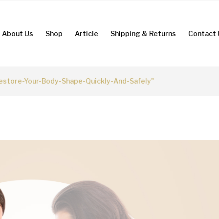
About Us
Shop
Article
Shipping & Returns
Contact 
store-Your-Body-Shape-Quickly-And-Safely"