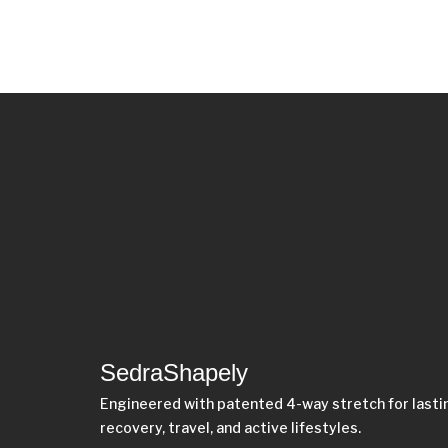
SedraShapely
Engineered with patented 4-way stretch for last
recovery, travel, and active lifestyles.