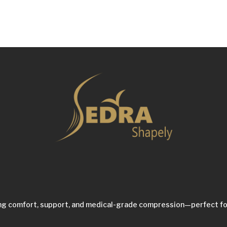
ing comfort, support, and medical-grade compression—perfect fo