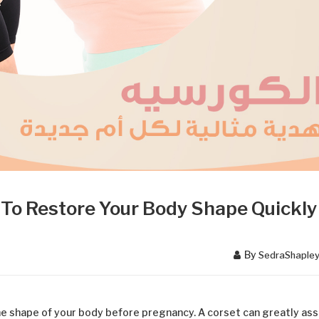
To Restore Your Body Shape Quickly
By
SedraShaple
the shape of your body before pregnancy. A corset can greatly ass