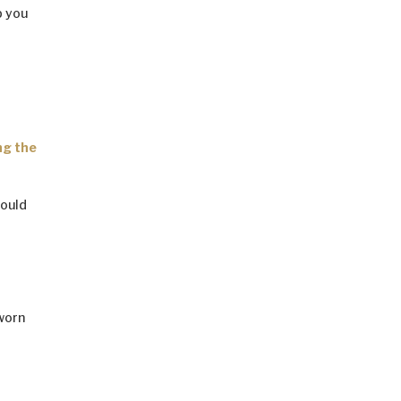
p you
ng the
hould
 worn