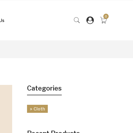
0
Us
Categories
Cloth