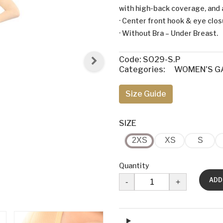
with high-back coverage, and 
· Center front hook & eye clo
· Without Bra – Under Breast.
Code:
SO29-S.P
Categories:
WOMEN'S G
Size Guide
SIZE
2XS
XS
S
Quantity
ADD
-
+