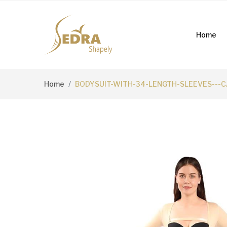
Home
Home
BODYSUIT-WITH-34-LENGTH-SLEEVES---