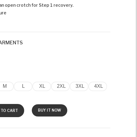
an open crotch for Step 1 recovery.
sure
ARMENTS
M
L
XL
2XL
3XL
4XL
BUY IT NOW
 TO CART