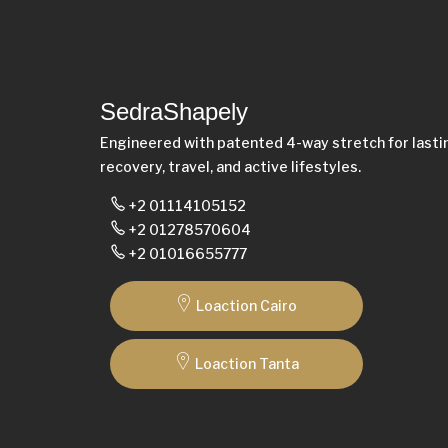
SedraShapely
Engineered with patented 4-way stretch for last
recovery, travel, and active lifestyles.
+2 01114105152
+2 01278570604
+2 01016655777
Loaction Cairo
Loaction Tanta