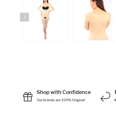
Shop with Confidence
Our brands are 100% Original