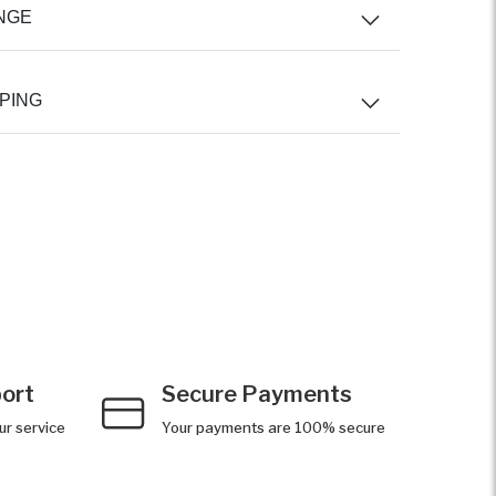
NGE
PING
ort
Secure Payments
ur service
Your payments are 100% secure