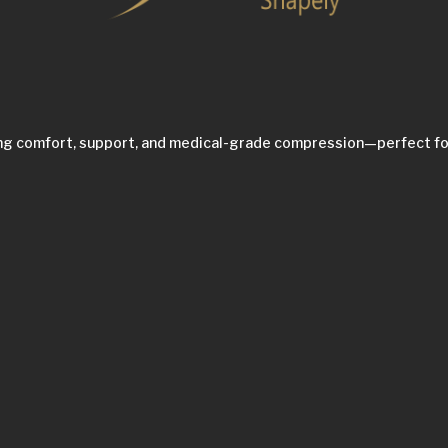
ing comfort, support, and medical-grade compression—perfect fo