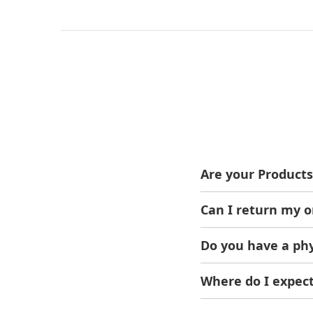
Are your Products
Yes, We only sell ori
Can I return my o
Of Course! If the ord
Do you have a phy
Sure, We're located 
You can visit us anyt
Where do I expect
Within 1-2 Working d