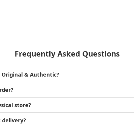
Frequently Asked Questions
 Original & Authentic?
ginal and authentic products.
rder?
er doesn't meet your expectations, you can have a full refun
sical store?
at 6A Aswan Square, Al Huwaiteyah, Agouza, Giza Governora
ime.
 delivery?
ays based on your location.