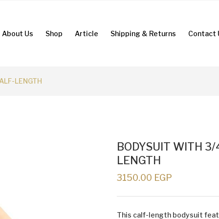
About Us
Shop
Article
Shipping & Returns
Contact 
CALF-LENGTH
BODYSUIT WITH 3/
LENGTH
3150.00 EGP
This calf-length bodysuit fea