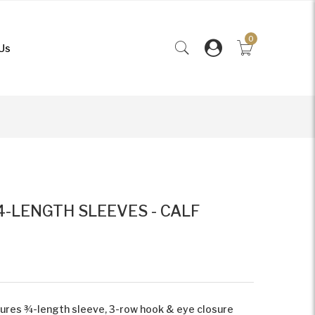
0
Us
4-LENGTH SLEEVES - CALF
tures ¾-length sleeve, 3-row hook & eye closure