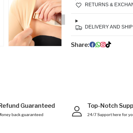
RETURNS & EXCHA
DELIVERY AND SHIP
Share:
Refund Guaranteed
Top-Notch Supp
Money back guaranteed
24/7 Support here for yo