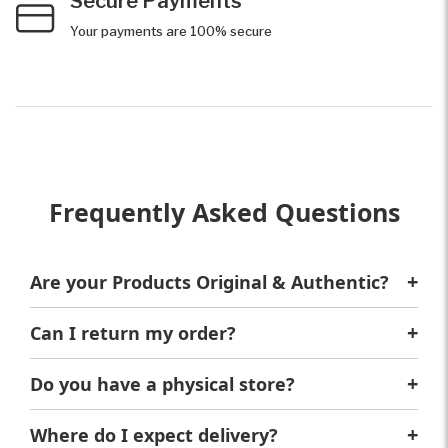
Secure Payments
Your payments are 100% secure
Frequently Asked Questions
Are your Products Original & Authentic?
Yes, We only sell original and authentic products.
Can I return my order?
Of Course! If the order doesn't meet your
expectations, you can have a full refund.
Do you have a physical store?
Sure, We're located at 6A Aswan Square, Al
Huwaiteyah, Agouza, Giza Governorate 3753621,
Where do I expect delivery?
Egypt. You can visit us anytime.