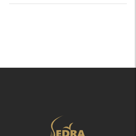
Within 1-2 Working days based on your location.