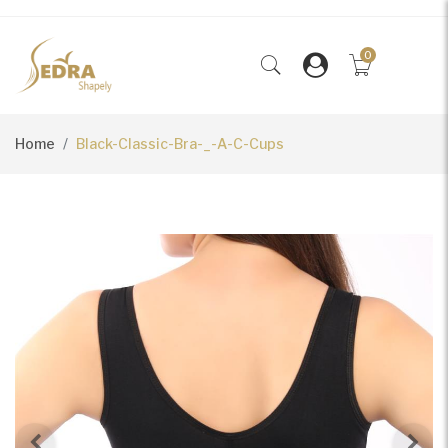
0
Home
Black-Classic-Bra-_-A-C-Cups