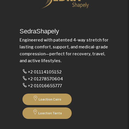
SedraShapely
Engineered with patented 4-way stretch for
lasting comfort, support, and medical-grade
compression—perfect for recovery, travel,
and active lifestyles.
+2 01114105152
+2 01278570604
+2 01016655777
Loaction Cairo
Loaction Tanta