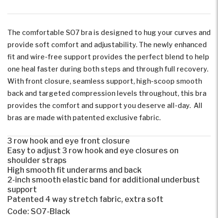
The comfortable SO7 bra is designed to hug your curves and
provide soft comfort and adjustability. The newly enhanced
fit and wire-free support provides the perfect blend to help
one heal faster during both steps and through full recovery.
With front closure, seamless support, high-scoop smooth
back and targeted compression levels throughout, this bra
provides the comfort and support you deserve all-day. All
bras are made with patented exclusive fabric.
3 row hook and eye front closure
Easy to adjust 3 row hook and eye closures on
shoulder straps
High smooth fit underarms and back
2-inch smooth elastic band for additional underbust
support
Patented 4 way stretch fabric, extra soft
Code:
SO7-Black