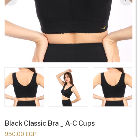
Black Classic Bra _ A-C Cups
950.00 EGP