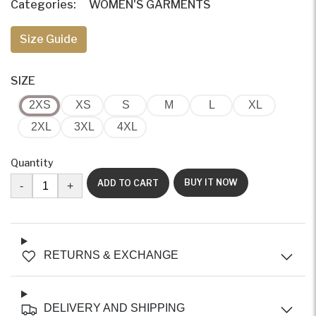
Categories:
WOMEN'S GARMENTS
Size Guide
SIZE
2XS
XS
S
M
L
XL
2XL
3XL
4XL
Quantity
BUY IT NOW
ADD TO CART
-
+
RETURNS & EXCHANGE
DELIVERY AND SHIPPING