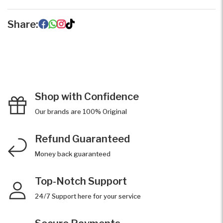
Share:
Shop with Confidence
Our brands are 100% Original
Refund Guaranteed
Money back guaranteed
Top-Notch Support
24/7 Support here for your service