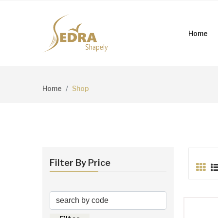
Home
Home
Shop
Filter By Price