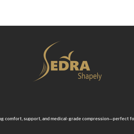
ing comfort, support, and medical-grade compression—perfect fo