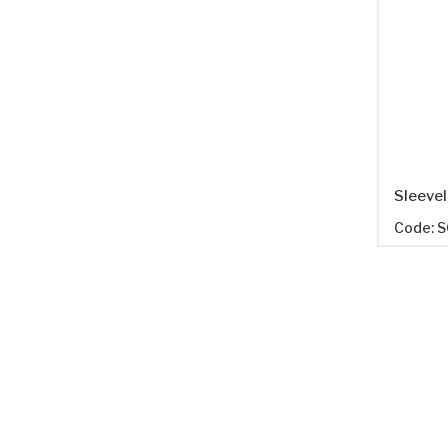
Code: 