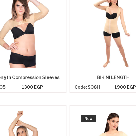
ength Compression Sleeves
BIKINI LENGTH
SO5
1300 EGP
Code: SO8H
1900 EG
New