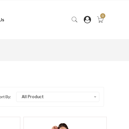
0
Us
All Product
ort By: