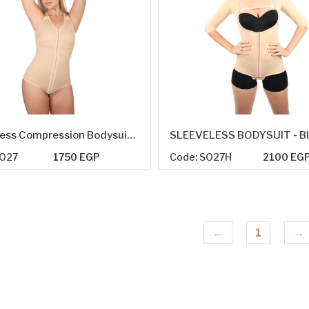
Sleeveless Compression Bodysuit - Panty-Length
SO27
1750 EGP
Code: SO27H
2100 EG
←
1
→