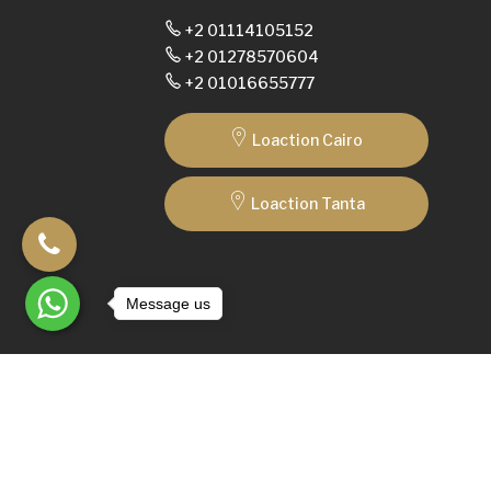
+2 01114105152
+2 01278570604
+2 01016655777
Loaction Cairo
Loaction Tanta
Message us
© 2025
SedraShapely
Made with
by
ArkTech