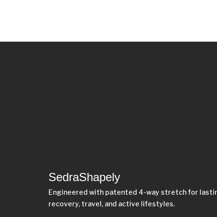
SedraShapely
Engineered with patented 4-way stretch for last
recovery, travel, and active lifestyles.