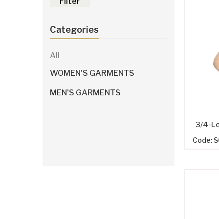
Filter
Categories
All
WOMEN'S GARMENTS
MEN'S GARMENTS
3/4-L
Code: 