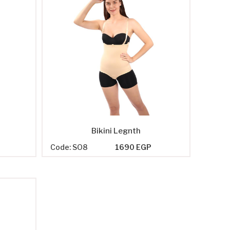
Bikini Legnth
P
Code: SO8
1690 EGP