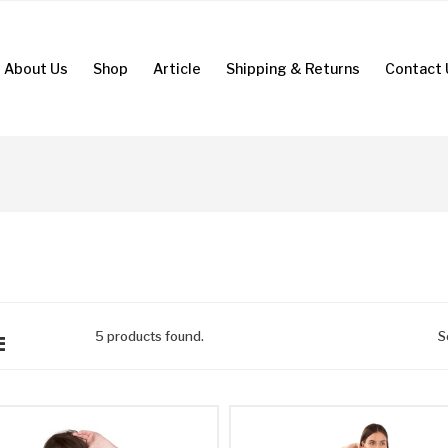
About Us
Shop
Article
Shipping & Returns
Contact 
5
products found.
S